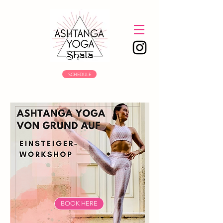
SCHEDULE
BOOK HERE