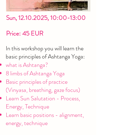
Sun,
12.10.2025
, 10:00-13:00
Price: 45 EUR
In this workshop you will learn the
basic principles of Ashtanga Yoga:
what is Ashtanga?
8 limbs of Ashtanga Yoga
Basic principles of practice
(Vinyasa, breathing, gaze focus)
Learn Sun Salutation - Process,
Energy, Technique
Learn basic positions - alignment,
energy, technique