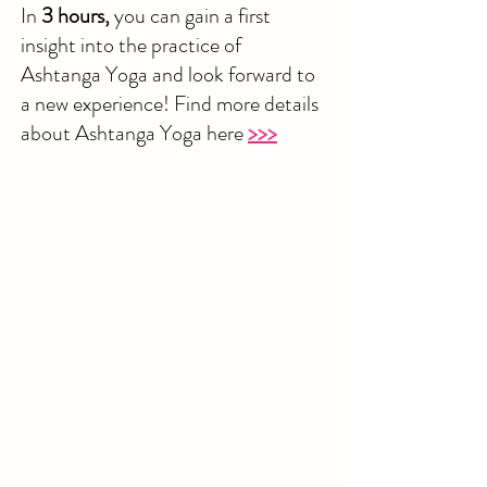
In
3 hours,
you can gain a first
insight into the practice of
Ashtanga Yoga and look forward to
a new experience! Find more details
about Ashtanga Yoga here
>>>